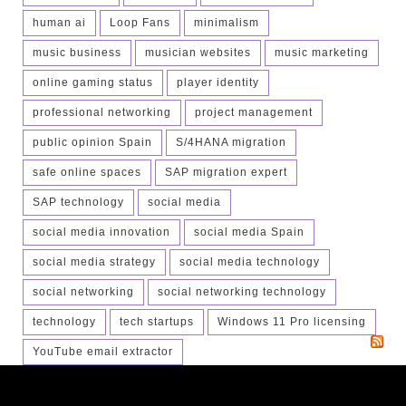
human ai
Loop Fans
minimalism
music business
musician websites
music marketing
online gaming status
player identity
professional networking
project management
public opinion Spain
S/4HANA migration
safe online spaces
SAP migration expert
SAP technology
social media
social media innovation
social media Spain
social media strategy
social media technology
social networking
social networking technology
technology
tech startups
Windows 11 Pro licensing
YouTube email extractor