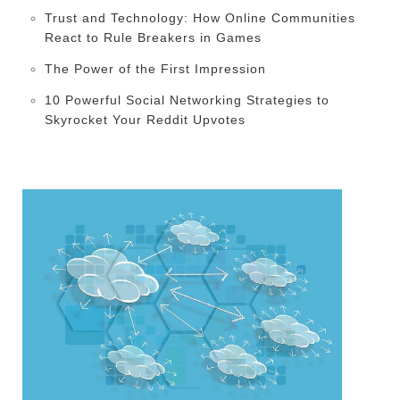
Trust and Technology: How Online Communities
React to Rule Breakers in Games
The Power of the First Impression
10 Powerful Social Networking Strategies to
Skyrocket Your Reddit Upvotes