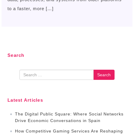
to a faster, more […]
Search
Search
Latest Articles
The Digital Public Square: Where Social Networks
Drive Economic Conversations in Spain
How Competitive Gaming Services Are Reshaping