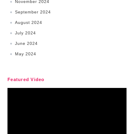
November 2024
September 2024
August 2024
July 2024
June 2024
May 2024
Featured Video