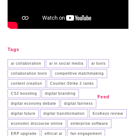
Tags
ai collaboration
ai in social media
ai tools
collaboration tools
competitive matchmaking
content creation
Counter-Strike 2 ranks
CS2 boosting
digital branding
Feed
digital economy debate
digital fairness
digital future
digital transformation
EcoKeys review
economic discourse online
enterprise software
ERP upgrade
ethical ai
fan engagement