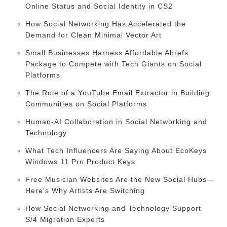
Online Status and Social Identity in CS2
How Social Networking Has Accelerated the
Demand for Clean Minimal Vector Art
Small Businesses Harness Affordable Ahrefs
Package to Compete with Tech Giants on Social
Platforms
The Role of a YouTube Email Extractor in Building
Communities on Social Platforms
Human-AI Collaboration in Social Networking and
Technology
What Tech Influencers Are Saying About EcoKeys
Windows 11 Pro Product Keys
Free Musician Websites Are the New Social Hubs—
Here’s Why Artists Are Switching
How Social Networking and Technology Support
S/4 Migration Experts