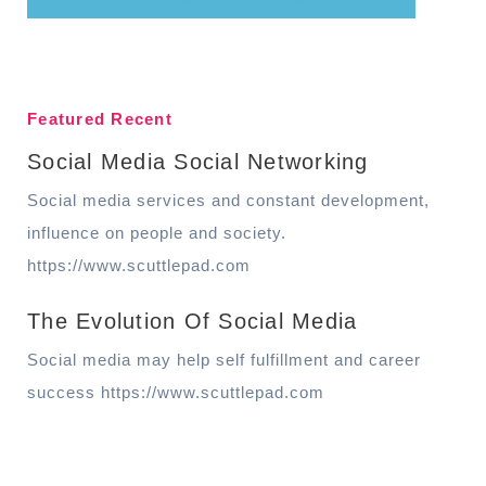
Featured Recent
Social Media Social Networking
Social media services and constant development,
influence on people and society.
https://www.scuttlepad.com
The Evolution Of Social Media
Social media may help self fulfillment and career
success https://www.scuttlepad.com