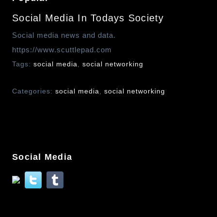
Social Media In Todays Society
Social media news and data.
https://www.scuttlepad.com
Tags:
social media
,
social networking
Categories:
social media
,
social networking
Social Media