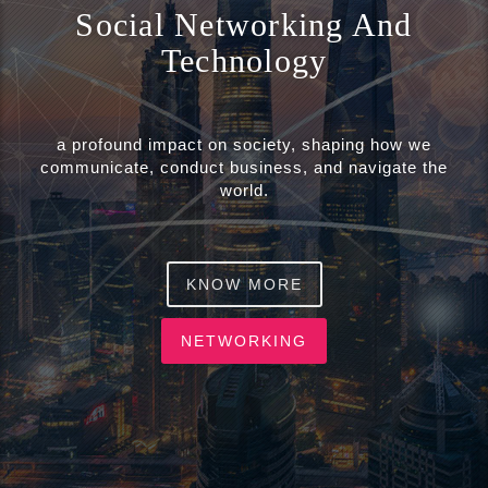
o
Social Networking And
n
Technology
a profound impact on society, shaping how we
communicate, conduct business, and navigate the
world.
KNOW MORE
NETWORKING