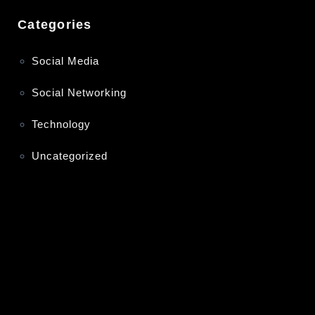
Categories
Social Media
Social Networking
Technology
Uncategorized