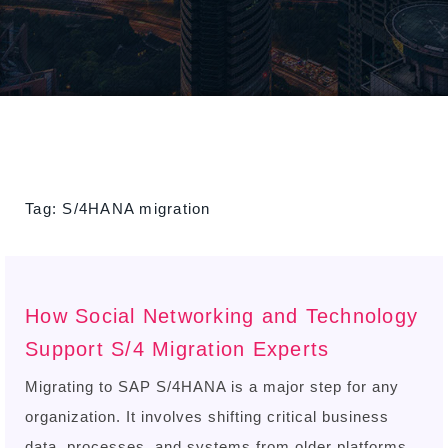
Tag:
S/4HANA migration
How Social Networking and Technology
Support S/4 Migration Experts
Migrating to SAP S/4HANA is a major step for any
organization. It involves shifting critical business
data, processes, and systems from older platforms