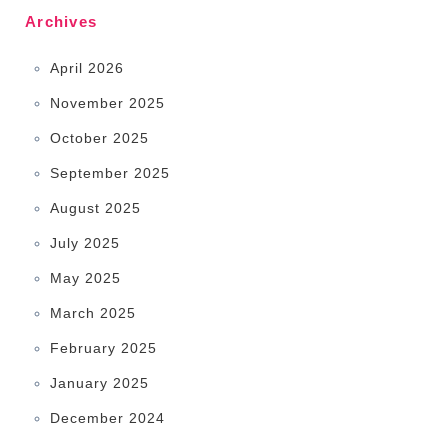
Archives
April 2026
November 2025
October 2025
September 2025
August 2025
July 2025
May 2025
March 2025
February 2025
January 2025
December 2024