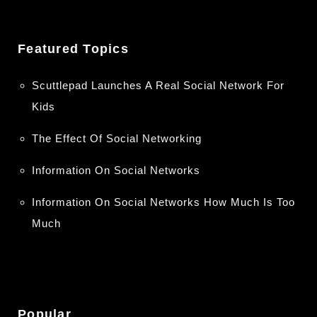
Featured Topics
Scuttlepad Launches A Real Social Network For
Kids
The Effect Of Social Networking
Information On Social Networks
Information On Social Networks How Much Is Too
Much
Popular