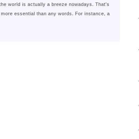
the world is actually a breeze nowadays. That’s
 more essential than any words. For instance, a