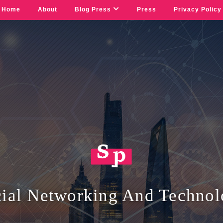
Home
About
Blog Press
Press
Privacy Policy
ial Networking And Techno