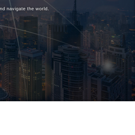
d navigate the world.