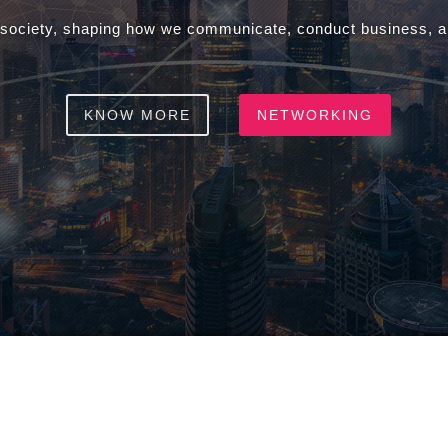
 society, shaping how we communicate, conduct business, an
KNOW MORE
NETWORKING