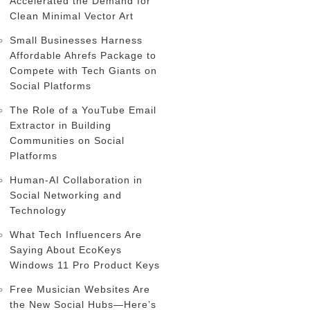
Accelerated the Demand for
Clean Minimal Vector Art
Small Businesses Harness
Affordable Ahrefs Package to
Compete with Tech Giants on
Social Platforms
The Role of a YouTube Email
Extractor in Building
Communities on Social
Platforms
Human-AI Collaboration in
Social Networking and
Technology
What Tech Influencers Are
Saying About EcoKeys
Windows 11 Pro Product Keys
Free Musician Websites Are
the New Social Hubs—Here’s