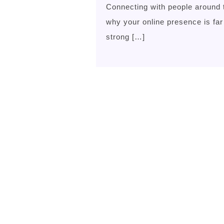
Connecting with people around 
why your online presence is far
strong […]