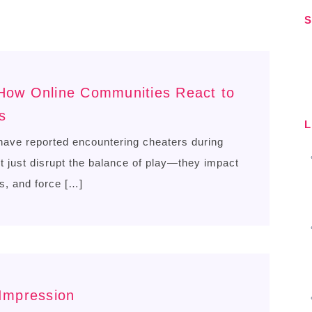
S
S
 How Online Communities React to
s
L
ave reported encountering cheaters during
just disrupt the balance of play—they impact
s, and force […]
 Impression