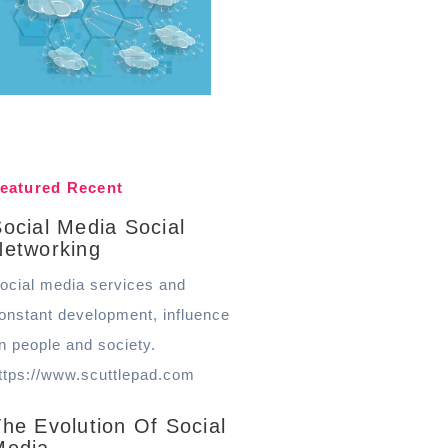
eatured Recent
ocial Media Social
Networking
ocial media services and
onstant development, influence
n people and society.
ttps://www.scuttlepad.com
he Evolution Of Social