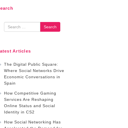
earch
earch
atest Articles
The Digital Public Square:
Where Social Networks Drive
Economic Conversations in
Spain
How Competitive Gaming
Services Are Reshaping
Online Status and Social
Identity in CS2
How Social Networking Has