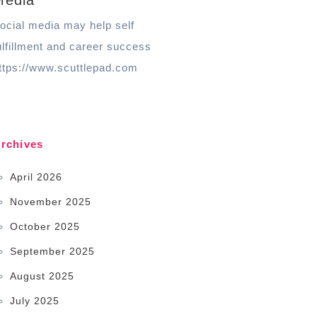
Media
ocial media may help self
ulfillment and career success
ttps://www.scuttlepad.com
rchives
April 2026
November 2025
October 2025
September 2025
August 2025
July 2025