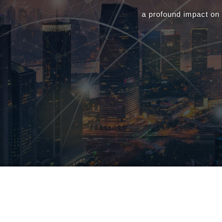
a profound impact on