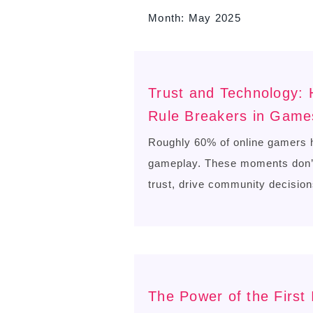
Month:
May 2025
Trust and Technology:
Rule Breakers in Game
Roughly 60% of online gamers h
gameplay. These moments don’t 
trust, drive community decision
The Power of the First