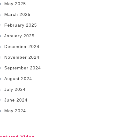
May 2025
March 2025
February 2025
January 2025
December 2024
November 2024
September 2024
August 2024
July 2024
June 2024
May 2024
eatured Video