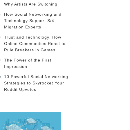
Why Artists Are Switching
How Social Networking and
Technology Support S/4
Migration Experts
Trust and Technology: How
Online Communities React to
Rule Breakers in Games
The Power of the First
Impression
10 Powerful Social Networking
Strategies to Skyrocket Your
Reddit Upvotes